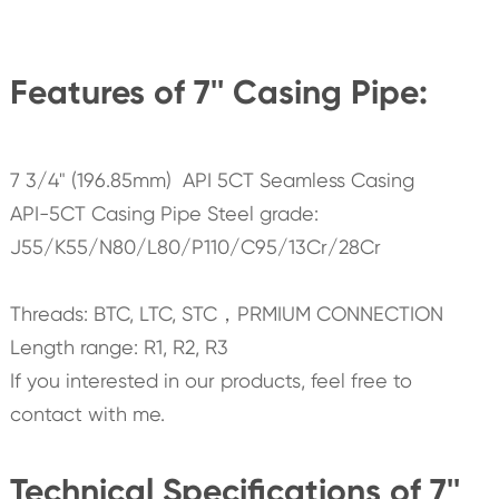
Features of 7'' Casing Pipe:
7 3/4" (196.85mm) API 5CT Seamless Casing
API-5CT Casing Pipe Steel grade:
J55/K55/N80/L80/P110/C95/13Cr/28Cr
Threads: BTC, LTC, STC，PRMIUM CONNECTION
Length range: R1, R2, R3
If you interested in our products, feel free to
contact with me.
Technical Specifications of 7''