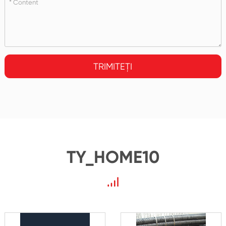
TRIMITEȚI
TY_HOME10