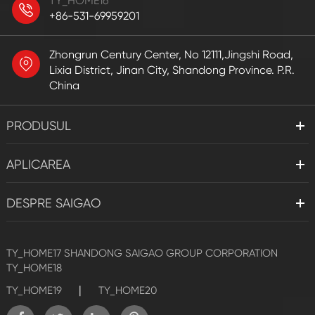
TY_HOME16
+86-531-69959201
Zhongrun Century Center, No 12111,Jingshi Road,
Lixia District, Jinan City, Shandong Province. P.R.
China
PRODUSUL
APLICAREA
DESPRE SAIGAO
TY_HOME17
SHANDONG SAIGAO GROUP CORPORATION
TY_HOME18
|
TY_HOME19
TY_HOME20