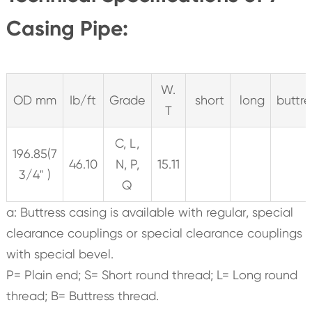
Casing Pipe:
W.
OD mm
Ib/ft
Grade
short
long
buttre
T
C, L,
196.85(7
46.10
N, P,
15.11
3/4" )
Q
a: Buttress casing is available with regular, special
clearance couplings or special clearance couplings
with special bevel.
P= Plain end; S= Short round thread; L= Long round
thread; B= Buttress thread.