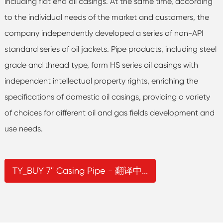
including flat end oil casings. At the same time, according
to the individual needs of the market and customers, the
company independently developed a series of non-API
standard series of oil jackets. Pipe products, including steel
grade and thread type, form HS series oil casings with
independent intellectual property rights, enriching the
specifications of domestic oil casings, providing a variety
of choices for different oil and gas fields development and
use needs.
TY_BUY 7'' Casing Pipe - 翻译中...