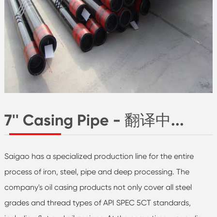
7'' Casing Pipe - 翻译中...
Saigao has a specialized production line for the entire
process of iron, steel, pipe and deep processing. The
company's oil casing products not only cover all steel
grades and thread types of API SPEC 5CT standards,