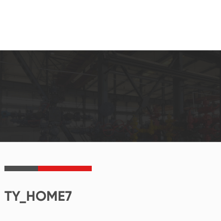
TY_HOME7