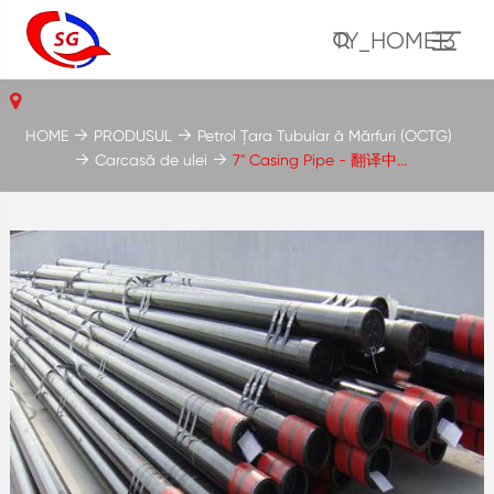
TY_HOME13
HOME
PRODUSUL
Petrol Țara Tubular ă Mărfuri (OCTG)
Carcasă de ulei
7'' Casing Pipe - 翻译中...