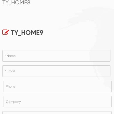
TY_HOME8
TY_HOME9