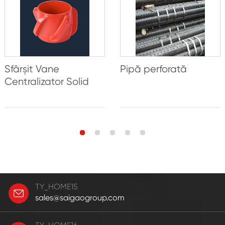
Sfârșit Vane
Pipă perforată
Centralizator Solid
TY_HOME15
sales@saigaogroup.com